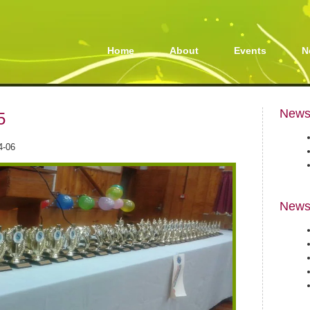
Home
About
Events
N
Newsl
5
4-06
News