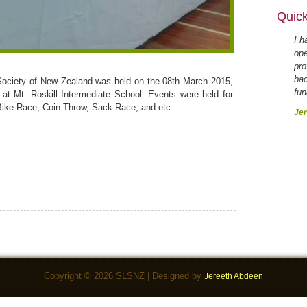
Quick
I h
ope
pro
bac
Society of New Zealand was held on the 08th March 2015,
fun
5 at Mt. Roskill Intermediate School. Events were held for
Bike Race, Coin Throw, Sack Race, and etc.
Jer
Copyright © 2026 SLSNZ | Designed by
Jereeth Abdeen