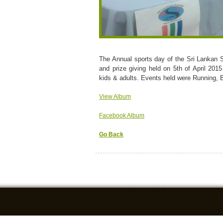
The Annual sports day of the Sri Lankan 
and prize giving held on 5th of April 201
kids & adults. Events held were Running, 
View Album
Facebook Album
Go Back