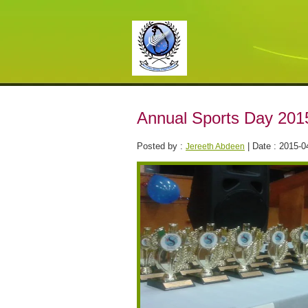
Annual Sports Day 201
Posted by :
| Date : 2015-0
Jereeth Abdeen