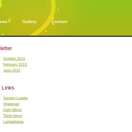
ews
Gallery
Contact
etter
October 2014
February 2015
June 2015
 Links
Sunday Leader
Virakesari
Daily Mirror
Tamil mirror
Lankadeepa