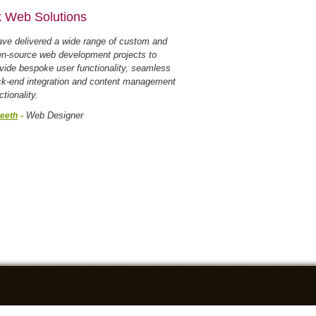
 Web Solutions
ave delivered a wide range of custom and
n-source web development projects to
vide bespoke user functionality, seamless
k-end integration and content management
ctionality.
-
Web Designer
eeth