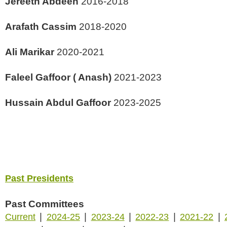
Jereeth Abdeen
2016-2018
Arafath Cassim
2018-2020
Ali Marikar
2020-2021
Faleel Gaffoor ( Anash)
2021-2023
Hussain Abdul Gaffoor
2023-2025
Past Presidents
Past Committees
|
|
|
|
|
Current
2024-25
2023-24
2022-23
2021-22