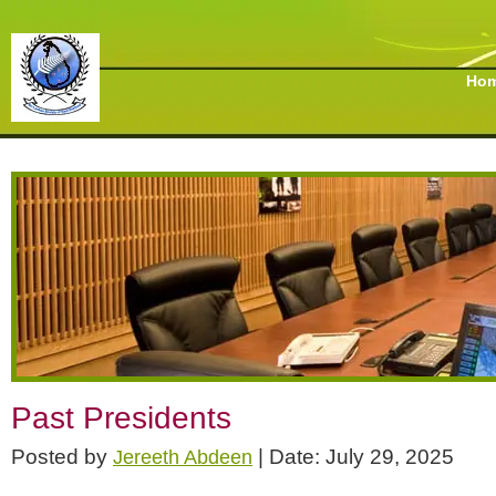
Ho
Past Presidents
Posted by
| Date: July 29, 2025
Jereeth Abdeen