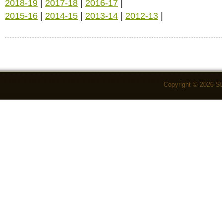
|
|
|
2018-19
2017-18
2016-17
|
|
|
|
2015-16
2014-15
2013-14
2012-13
Copyright © 2026 S