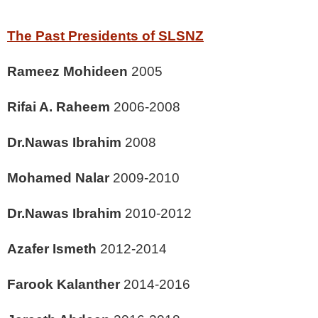
The Past Presidents of SLSNZ
Rameez Mohideen
2005
Rifai A. Raheem
2006-2008
Dr.Nawas Ibrahim
2008
Mohamed Nalar
2009-2010
Dr.Nawas Ibrahim
2010-2012
Azafer Ismeth
2012-2014
Farook Kalanther
2014-2016