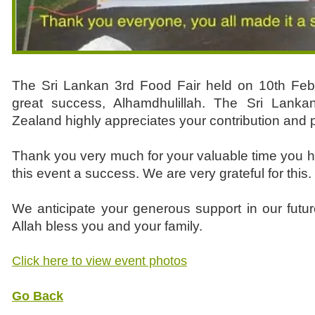
The Sri Lankan 3rd Food Fair held on 10th Fe
great success, Alhamdhulillah. The Sri Lank
Zealand highly appreciates your contribution and p
Thank you very much for your valuable time you 
this event a success. We are very grateful for this.
We anticipate your generous support in our futu
Allah bless you and your family.
Click here to view event photos
Go Back