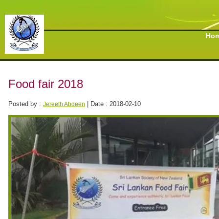
Ho
Food fair 2018
Posted by :
| Date : 2018-02-10
Jereeth Abdeen